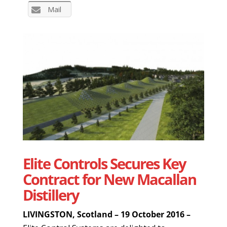
Mail
Elite Controls Secures Key
Contract for New Macallan
Distillery
LIVINGSTON, Scotland – 19 October 2016 –