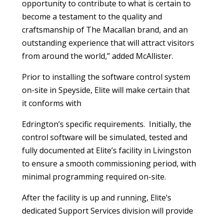
opportunity to contribute to what is certain to
become a testament to the quality and
craftsmanship of The Macallan brand, and an
outstanding experience that will attract visitors
from around the world,” added McAllister.
Prior to installing the software control system
on-site in Speyside, Elite will make certain that
it conforms with
Edrington’s specific requirements. Initially, the
control software will be simulated, tested and
fully documented at Elite’s facility in Livingston
to ensure a smooth commissioning period, with
minimal programming required on-site.
After the facility is up and running, Elite’s
dedicated Support Services division will provide