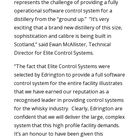
represents the challenge of providing a fully
operational software control system for a
distillery from the “ground up.” “It’s very
exciting that a brand new distillery of this size,
sophistication and calibre is being built in
Scotland,” said Ewan McAllister, Technical
Director for Elite Control Systems.
“The fact that Elite Control Systems were
selected by Edrington to provide a full software
control system for the entire facility illustrates
that we have earned our reputation as a
recognised leader in providing control systems
for the whisky industry. Clearly, Edrington are
confident that we will deliver the large, complex
system that this high profile facility demands.
It’s an honour to have been given this