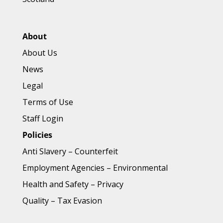
About
About Us
News
Legal
Terms of Use
Staff Login
Policies
Anti Slavery
–
Counterfeit
Employment Agencies
–
Environmental
Health and Safety
–
Privacy
Quality
–
Tax Evasion