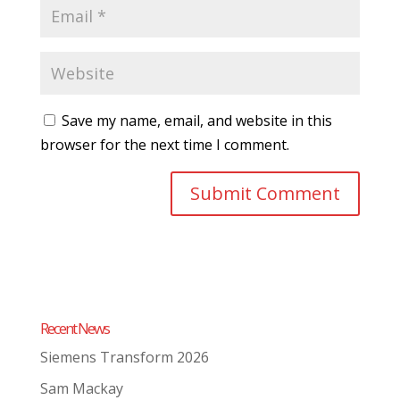
Save my name, email, and website in this
browser for the next time I comment.
Recent News
Siemens Transform 2026
Sam Mackay