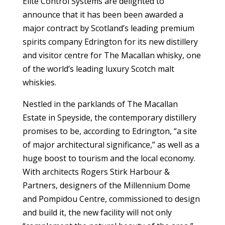
Elite
Control Systems are delighted to
announce that it has been been awarded a
major contract by Scotland’s leading premium
spirits company Edrington for its new distillery
and visitor centre for The Macallan whisky, one
of the world’s leading luxury Scotch malt
whiskies.
Nestled in the parklands of The Macallan
Estate in Speyside, the contemporary distillery
promises to be, according to Edrington, “a site
of major architectural significance,” as well as a
huge boost to tourism and the local economy.
With architects Rogers Stirk Harbour &
Partners, designers of the Millennium Dome
and Pompidou Centre, commissioned to design
and build it, the new facility will not only