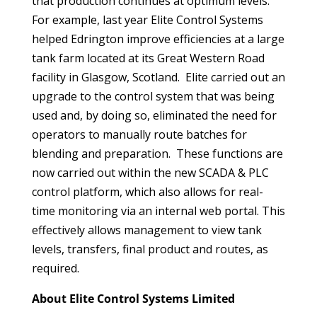
that production continues at optimum levels.
For example, last year Elite Control Systems
helped Edrington improve efficiencies at a large
tank farm located at its Great Western Road
facility in Glasgow, Scotland. Elite carried out an
upgrade to the control system that was being
used and, by doing so, eliminated the need for
operators to manually route batches for
blending and preparation. These functions are
now carried out within the new SCADA & PLC
control platform, which also allows for real-
time monitoring via an internal web portal. This
effectively allows management to view tank
levels, transfers, final product and routes, as
required.
About
Elite Control Systems Limited