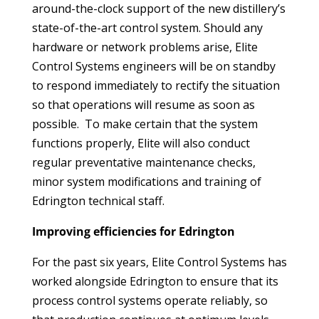
around-the-clock support of the new distillery’s
state-of-the-art control system. Should any
hardware or network problems arise, Elite
Control Systems engineers will be on standby
to respond immediately to rectify the situation
so that operations will resume as soon as
possible. To make certain that the system
functions properly, Elite will also conduct
regular preventative maintenance checks,
minor system modifications and training of
Edrington technical staff.
Improving efficiencies for Edrington
For the past six years, Elite Control Systems has
worked alongside Edrington to ensure that its
process control systems operate reliably, so