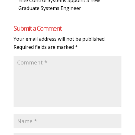
Elite Control Systems appoint a new
Graduate Systems Engineer
Submit a Comment
Your email address will not be published.
Required fields are marked
*