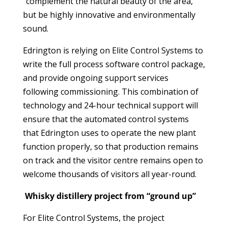
“complement the natural beauty of the area,”
but be highly innovative and environmentally
sound.
Edrington is relying on Elite Control Systems to
write the full process software control package,
and provide ongoing support services
following commissioning. This combination of
technology and 24-hour technical support will
ensure that the automated control systems
that Edrington uses to operate the new plant
function properly, so that production remains
on track and the visitor centre remains open to
welcome thousands of visitors all year-round.
Whisky distillery project from “ground up”
For Elite Control Systems, the project