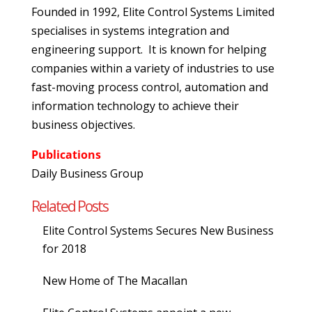
Founded in 1992, Elite Control Systems Limited
specialises in systems integration and
engineering support. It is known for helping
companies within a variety of industries to use
fast-moving process control, automation and
information technology to achieve their
business objectives.
Publications
Daily Business Group
Related Posts
Elite Control Systems Secures New Business
for 2018
New Home of The Macallan