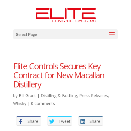
Select Page
Elite Controls Secures Key
Contract for New Macallan
Distillery
by
Bill Grant
|
Distilling & Bottling
,
Press Releases
,
Whisky
|
0 comments
Share
Tweet
Share