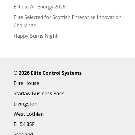
Elite at All-Energy 2026
Elite Selected for Scottish Enterprise Innovation
Challenge
Happy Burns Night
©
2026 Elite Control Systems
Elite House
Starlaw Business Park
Livingston
West Lothian
EH54 8SF
Scotland