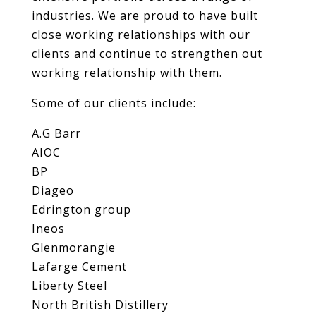
industries. We are proud to have built
close working relationships with our
clients and continue to strengthen out
working relationship with them.
Some of our clients include:
A.G Barr
AIOC
BP
Diageo
Edrington group
Ineos
Glenmorangie
Lafarge Cement
Liberty Steel
North British Distillery