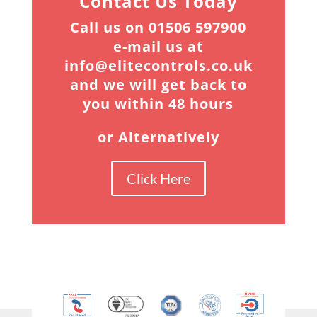
Contact Us Today
Call us on 01506 597900
e-mail us at
info@elitecontrols.co.uk
and we will get back to
you within 48 hours
or Alternatively
Click Here