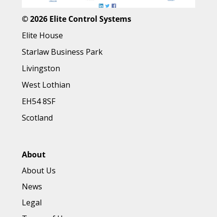
©
2026 Elite Control Systems
Elite House
Starlaw Business Park
Livingston
West Lothian
EH54 8SF
Scotland
About
About Us
News
Legal