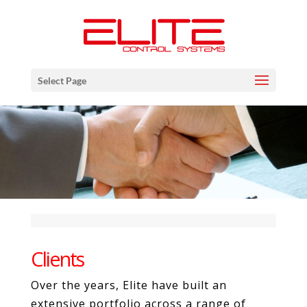
Select Page
Clients
Over the years, Elite have built an
extensive portfolio across a range of