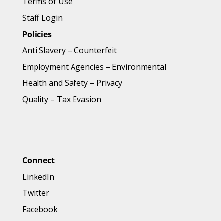
Terms of Use
Staff Login
Policies
Anti Slavery
–
Counterfeit
Employment Agencies
–
Environmental
Health and Safety
–
Privacy
Quality
–
Tax Evasion
Connect
LinkedIn
Twitter
Facebook