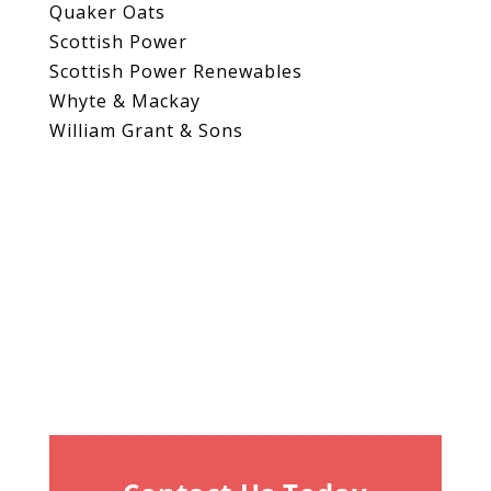
Quaker Oats
Scottish Power
Scottish Power Renewables
Whyte & Mackay
William Grant & Sons