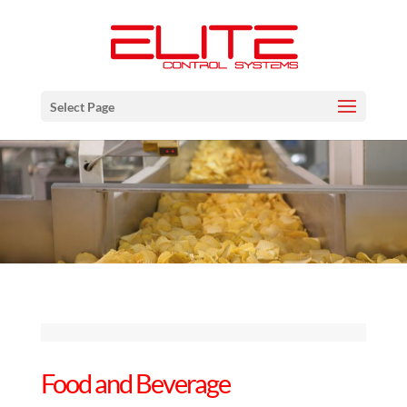
Select Page
Food and Beverage