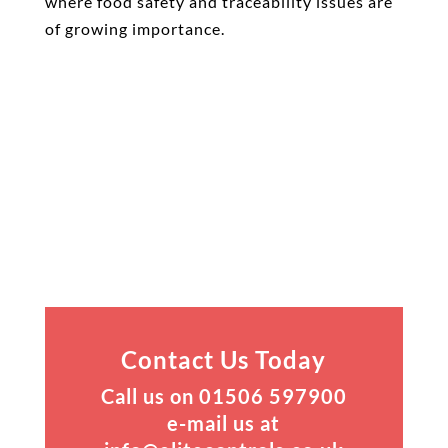
where food safety and traceability issues are
of growing importance.
Contact Us Today
Call us on 01506 597900
e-mail us at