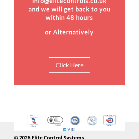
info@elitecontrols.co.uk
and we will get back to you
within 48 hours
or Alternatively
Click Here
©
2026 Elite Control Systems