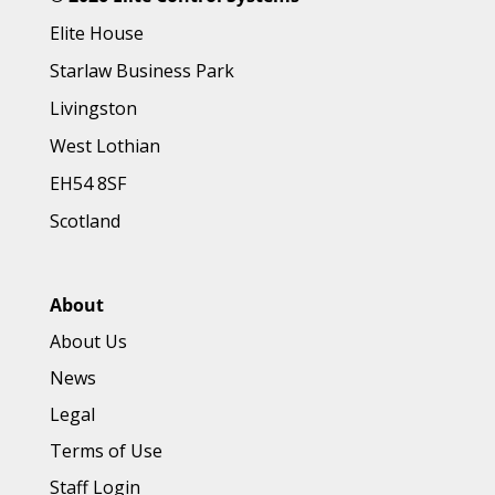
Elite House
Starlaw Business Park
Livingston
West Lothian
EH54 8SF
Scotland
About
About Us
News
Legal
Terms of Use
Staff Login