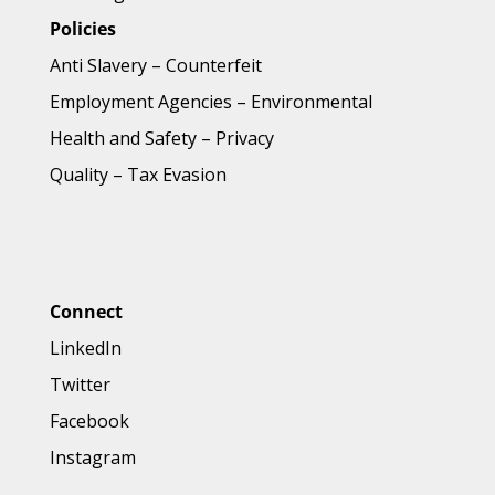
Policies
Anti Slavery
–
Counterfeit
Employment Agencies
–
Environmental
Health and Safety
–
Privacy
Quality
–
Tax Evasion
Connect
LinkedIn
Twitter
Facebook
Instagram