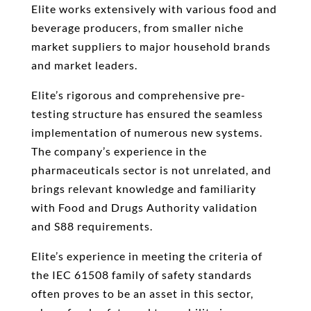
Elite works extensively with various food and
beverage producers, from smaller niche
market suppliers to major household brands
and market leaders.
Elite’s rigorous and comprehensive pre-
testing structure has ensured the seamless
implementation of numerous new systems.
The company’s experience in the
pharmaceuticals sector is not unrelated, and
brings relevant knowledge and familiarity
with Food and Drugs Authority validation
and S88 requirements.
Elite’s experience in meeting the criteria of
the IEC 61508 family of safety standards
often proves to be an asset in this sector,