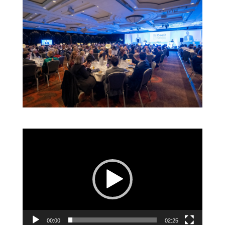
Video
Player
00:00
02:25