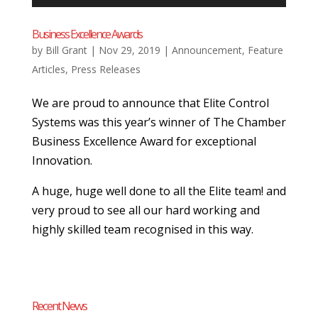
Business Excellence Awards
by
Bill Grant
|
Nov 29, 2019
|
Announcement
,
Feature
Articles
,
Press Releases
We are proud to announce that Elite Control
Systems was this year’s winner of The Chamber
Business Excellence Award for exceptional
Innovation.
A huge, huge well done to all the Elite team! and
very proud to see all our hard working and
highly skilled team recognised in this way.
Recent News