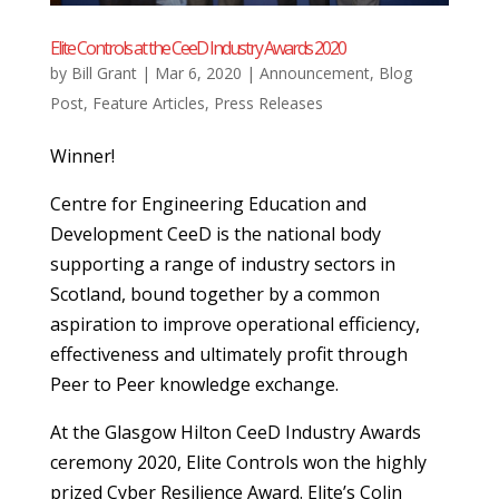
Elite Controls at the CeeD Industry Awards 2020
by
Bill Grant
|
Mar 6, 2020
|
Announcement
,
Blog
Post
,
Feature Articles
,
Press Releases
Winner!
Centre for Engineering Education and
Development CeeD is the national body
supporting a range of industry sectors in
Scotland, bound together by a common
aspiration to improve operational eﬃciency,
eﬀectiveness and ultimately proﬁt through
Peer to Peer knowledge exchange.
At the Glasgow Hilton CeeD Industry Awards
ceremony 2020, Elite Controls won the highly
prized Cyber Resilience Award. Elite’s Colin