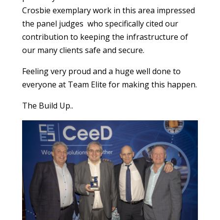
Crosbie exemplary work in this area impressed
the panel judges who specifically cited our
contribution to keeping the infrastructure of
our many clients safe and secure.
Feeling very proud and a huge well done to
everyone at Team Elite for making this happen.
The Build Up..