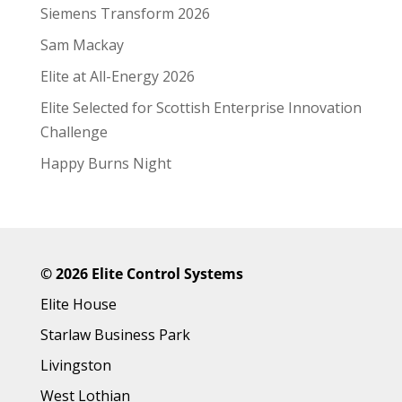
Siemens Transform 2026
Sam Mackay
Elite at All-Energy 2026
Elite Selected for Scottish Enterprise Innovation
Challenge
Happy Burns Night
©
2026 Elite Control Systems
Elite House
Starlaw Business Park
Livingston
West Lothian