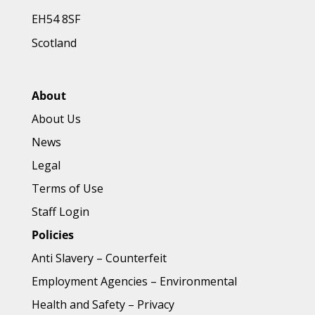
EH54 8SF
Scotland
About
About Us
News
Legal
Terms of Use
Staff Login
Policies
Anti Slavery
–
Counterfeit
Employment Agencies
–
Environmental
Health and Safety
–
Privacy