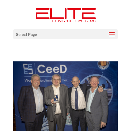
Select Page