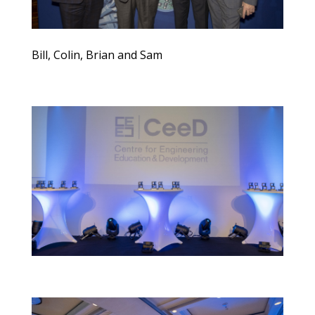
Bill, Colin, Brian and Sam