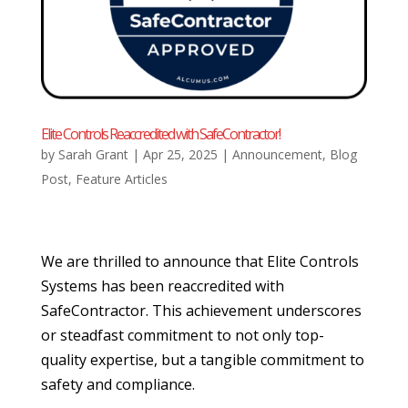
Elite Controls Reaccredited with SafeContractor!
by
Sarah Grant
|
Apr 25, 2025
|
Announcement
,
Blog
Post
,
Feature Articles
We are thrilled to announce that Elite Controls
Systems has been reaccredited with
SafeContractor. This achievement underscores
or steadfast commitment to not only top-
quality expertise, but a tangible commitment to
safety and compliance.