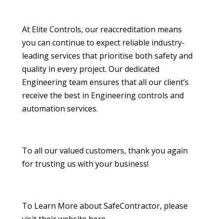
At Elite Controls, our reaccreditation means
you can continue to expect reliable industry-
leading services that prioritise both safety and
quality in every project. Our dedicated
Engineering team ensures that all our client’s
receive the best in Engineering controls and
automation services.
To all our valued customers, thank you again
for trusting us with your business!
To Learn More about SafeContractor, please