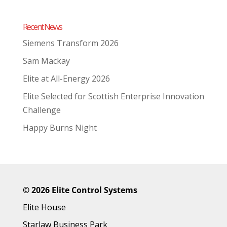
Recent News
Siemens Transform 2026
Sam Mackay
Elite at All-Energy 2026
Elite Selected for Scottish Enterprise Innovation
Challenge
Happy Burns Night
©
2026 Elite Control Systems
Elite House
Starlaw Business Park