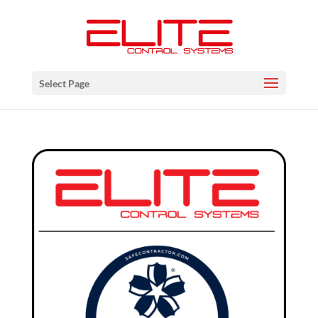
Select Page