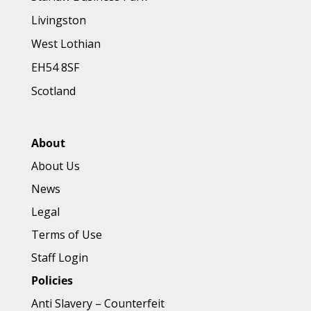
Livingston
West Lothian
EH54 8SF
Scotland
About
About Us
News
Legal
Terms of Use
Staff Login
Policies
Anti Slavery
–
Counterfeit