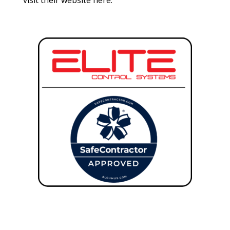
visit their website
here
.