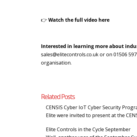
👉
Watch the full video
here
Interested in learning more about indus
sales@elitecontrols.co.uk or on 01506 59
organisation.
Related Posts
CENSIS Cyber IoT Cyber Security Pro
Elite were invited to present at the C
Elite Controls in the Cycle September