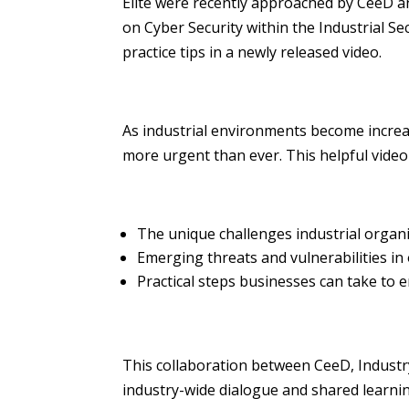
Elite were recently approached by CeeD a
on Cyber Security within the Industrial S
practice tips in a newly released video.
As industrial environments become increas
more urgent than ever. This helpful video
The unique challenges industrial organi
Emerging threats and vulnerabilities in
Practical steps businesses can take to e
This collaboration between CeeD, Industr
industry-wide dialogue and shared learning