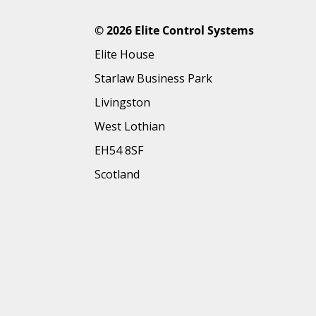
©
2026 Elite Control Systems
Elite House
Starlaw Business Park
Livingston
West Lothian
EH54 8SF
Scotland