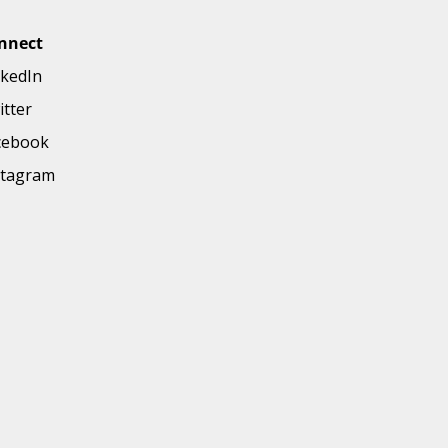
nnect
nkedIn
itter
cebook
stagram