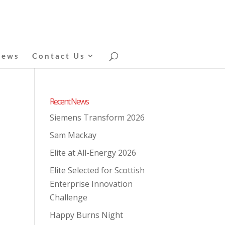
News
Contact Us
Recent News
Siemens Transform 2026
Sam Mackay
Elite at All-Energy 2026
Elite Selected for Scottish
Enterprise Innovation
Challenge
Happy Burns Night