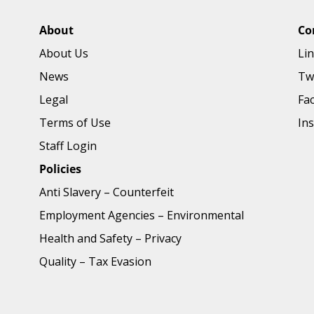
About
Co
About Us
Li
News
Tw
Legal
Fa
Terms of Use
In
Staff Login
Policies
Anti Slavery
–
Counterfeit
Employment Agencies
–
Environmental
Health and Safety
–
Privacy
Quality
–
Tax Evasion