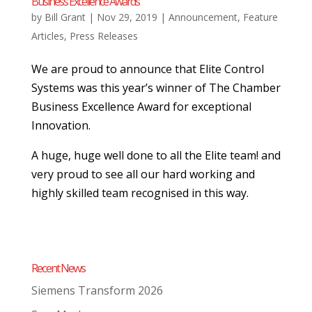
Business Excellence Awards
by
Bill Grant
|
Nov 29, 2019
|
Announcement
,
Feature
Articles
,
Press Releases
We are proud to announce that Elite Control
Systems was this year’s winner of The Chamber
Business Excellence Award for exceptional
Innovation.
A huge, huge well done to all the Elite team! and
very proud to see all our hard working and
highly skilled team recognised in this way.
Recent News
Siemens Transform 2026