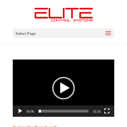
Select Page
Video
Player
00:00
02:25