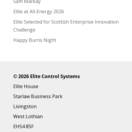
Sam Mackay
Elite at All-Energy 2026
Elite Selected for Scottish Enterprise Innovation
Challenge
Happy Burns Night
©
2026 Elite Control Systems
Elite House
Starlaw Business Park
Livingston
West Lothian
EH54 8SF