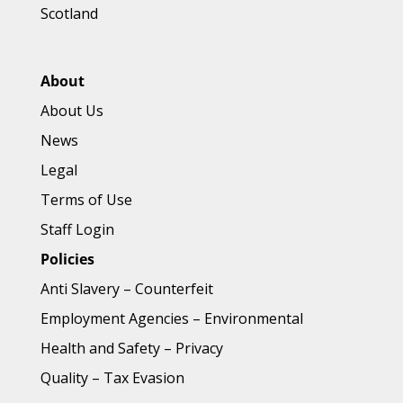
Scotland
About
About Us
News
Legal
Terms of Use
Staff Login
Policies
Anti Slavery
–
Counterfeit
Employment Agencies
–
Environmental
Health and Safety
–
Privacy
Quality
–
Tax Evasion