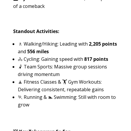
of a comeback
Standout Activities:
🚶 Walking/Hiking: Leading with
2,205 points
and
556 miles
🚴 Cycling: Gaining speed with
817 points
🤾 Team Sports: Massive group sessions
driving momentum
🧘 Fitness Classes & 🏋️ Gym Workouts:
Delivering consistent, repeatable gains
🏃 Running & 🏊 Swimming: Still with room to
grow