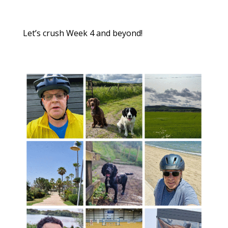
Let’s crush Week 4 and beyond!