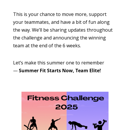
This is your chance to move more, support
your teammates, and have a bit of fun along
the way. We’ll be sharing updates throughout
the challenge and announcing the winning
team at the end of the 6 weeks.
Let’s make this summer one to remember
—
Summer Fit Starts Now, Team Elite!