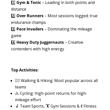
1️⃣
Gym & Tonic
– Leading in both points and
distance
2️⃣
Over Runners
– Most sessions logged; true
endurance champs
3️⃣
Pace Invaders
– Dominating the mileage
game
4️⃣
Heavy Duty Juggernauts
– Creative
contenders with high energy
Top Activities:
🚶‍♂️ Walking & Hiking: Most popular across all
teams
🚴 Cycling: High-point returns for high-
mileage effort
🤾 Team Sports, 🏋️ Gym Sessions & 💃 Fitness