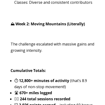
Classes: Diverse and consistent contributors
⛰️ Week 2: Moving Mountains (Literally)
The challenge escalated with massive gains and
growing intensity.
Cumulative Totals:
⏱️
12,800+ minutes of activity
(that’s 8.9
days of non-stop movement!)
🛣️
670+ miles logged
🏋️‍♀️
244 total sessions recorded
💥
2,926 points earned
– including 60 bonus