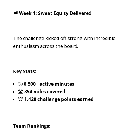
🏁 Week 1: Sweat Equity Delivered
The challenge kicked off strong with incredible
enthusiasm across the board.
Key Stats:
🕒
6,500+ active minutes
🛣️
354 miles covered
🏆
1,420 challenge points earned
Team Rankings: