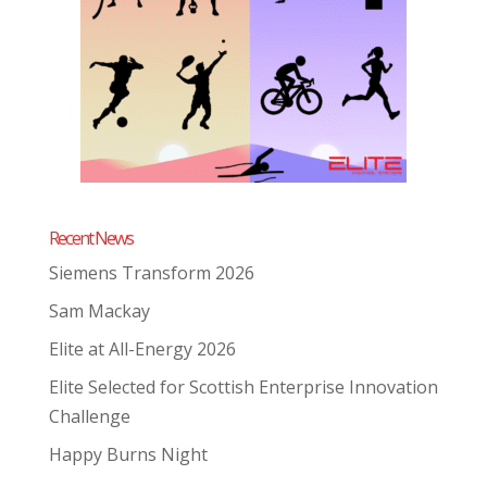
Recent News
Siemens Transform 2026
Sam Mackay
Elite at All-Energy 2026
Elite Selected for Scottish Enterprise Innovation
Challenge
Happy Burns Night