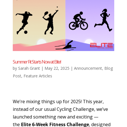
Summer Fit Starts Now at Elite!
by
Sarah Grant
|
May 22, 2025
|
Announcement
,
Blog
Post
,
Feature Articles
We’re mixing things up for 2025! This year,
instead of our usual Cycling Challenge, we’ve
launched something new and exciting —
the
Elite 6-Week Fitness Challenge
, designed