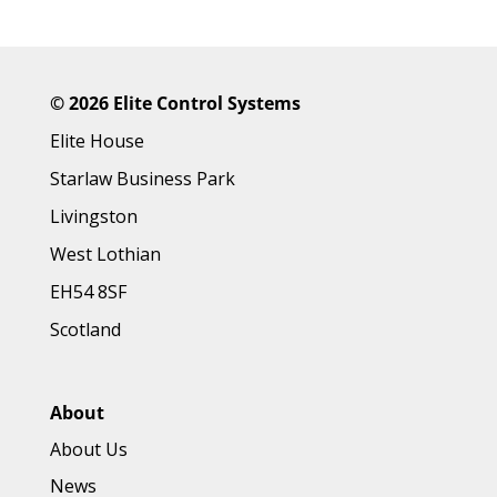
©
2026 Elite Control Systems
Elite House
Starlaw Business Park
Livingston
West Lothian
EH54 8SF
Scotland
About
About Us
News