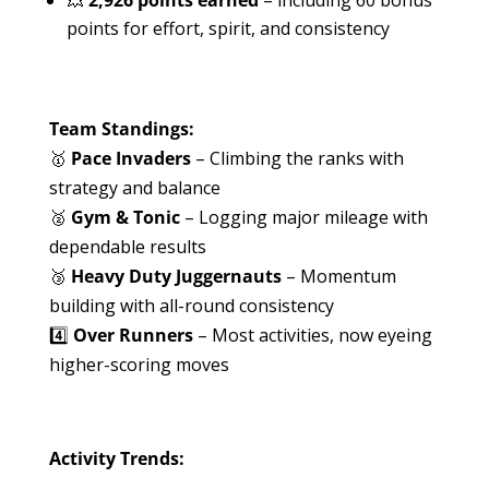
points for effort, spirit, and consistency
Team Standings:
🥇
Pace Invaders
– Climbing the ranks with
strategy and balance
🥈
Gym & Tonic
– Logging major mileage with
dependable results
🥉
Heavy Duty Juggernauts
– Momentum
building with all-round consistency
4️⃣
Over Runners
– Most activities, now eyeing
higher-scoring moves
Activity Trends: