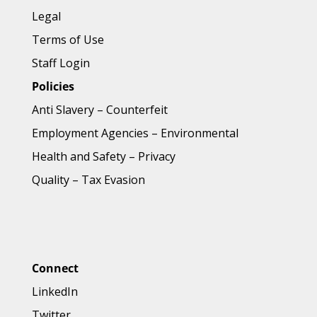
Legal
Terms of Use
Staff Login
Policies
Anti Slavery
–
Counterfeit
Employment Agencies
–
Environmental
Health and Safety
–
Privacy
Quality
–
Tax Evasion
Connect
LinkedIn
Twitter