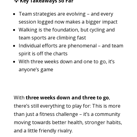
💡 Key Takeaways So Far
Team strategies are evolving – and every
session logged now makes a bigger impact
Walking is the foundation, but cycling and
team sports are climbing fast
Individual efforts are phenomenal – and team
spirit is off the charts
With three weeks down and one to go, it’s
anyone’s game
With
three weeks down and three to go
,
there’s still everything to play for: This is more
than just a fitness challenge – it’s a community
moving towards better health, stronger habits,
and a little friendly rivalry.