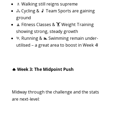
🚶 Walking still reigns supreme
🚴 Cycling & 🤾 Team Sports are gaining
ground
🧘 Fitness Classes & 🏋️ Weight Training
showing strong, steady growth
🏃 Running & 🏊 Swimming remain under-
utilised – a great area to boost in Week 4!
🔥 Week 3: The Midpoint Push
Midway through the challenge and the stats
are next-level: