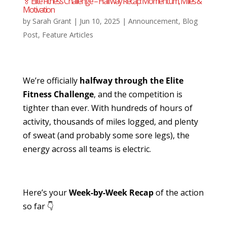
🏅 Elite Fitness Challenge – Halfway Recap: Momentum, Miles &
Motivation
by
Sarah Grant
|
Jun 10, 2025
|
Announcement
,
Blog
Post
,
Feature Articles
We’re officially
halfway through the Elite
Fitness Challenge
, and the competition is
tighter than ever. With hundreds of hours of
activity, thousands of miles logged, and plenty
of sweat (and probably some sore legs), the
energy across all teams is electric.
Here’s your
Week-by-Week Recap
of the action
so far 👇