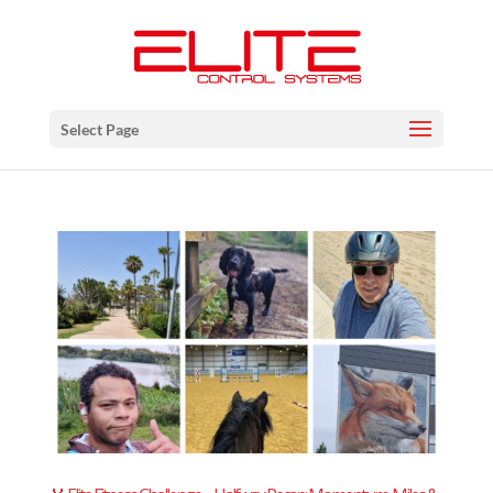
Select Page