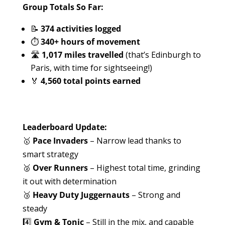
Group Totals So Far:
📝
374 activities logged
⏱
340+ hours of movement
🛣️
1,017 miles travelled
(that’s Edinburgh to
Paris, with time for sightseeing!)
🏅
4,560 total points earned
Leaderboard Update:
🥇
Pace Invaders
– Narrow lead thanks to
smart strategy
🥈
Over Runners
– Highest total time, grinding
it out with determination
🥉
Heavy Duty Juggernauts
– Strong and
steady
4️⃣
Gym & Tonic
– Still in the mix, and capable