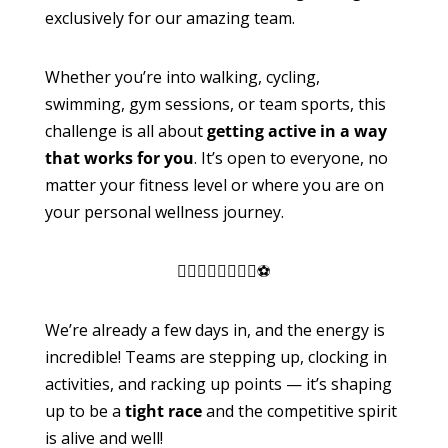
exclusively for our amazing team.
Whether you’re into walking, cycling,
swimming, gym sessions, or team sports, this
challenge is all about
getting active in a way
that works for you
. It’s open to everyone, no
matter your fitness level or where you are on
your personal wellness journey.
🏃‍♀️🚴‍♂️🏊‍♂️🏋️‍♀️⚽
We’re already a few days in, and the energy is
incredible! Teams are stepping up, clocking in
activities, and racking up points — it’s shaping
up to be a
tight race
and the competitive spirit
is alive and well!