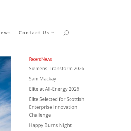
News
Contact Us
Recent News
Siemens Transform 2026
Sam Mackay
Elite at All-Energy 2026
Elite Selected for Scottish
Enterprise Innovation
Challenge
Happy Burns Night