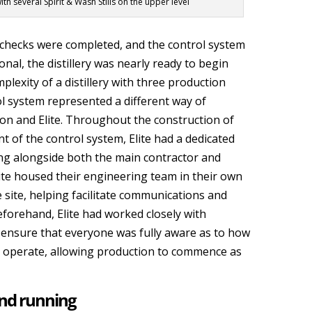
h several Spirit & Wash Stills on the upper level
checks were completed, and the control system
nal, the distillery was nearly ready to begin
plexity of a distillery with three production
ol system represented a different way of
on and Elite. Throughout the construction of
 of the control system, Elite had a dedicated
ng alongside both the main contractor and
ite housed their engineering team in their own
site, helping facilitate communications and
orehand, Elite had worked closely with
 ensure that everyone was fully aware as to how
 operate, allowing production to commence as
and running