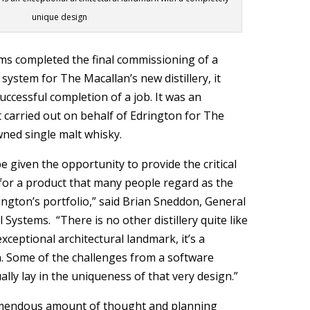
unique design
ms completed the final commissioning of a
system for The Macallan’s new distillery, it
ccessful completion of a job. It was an
carried out on behalf of Edrington for The
wned single malt whisky.
e given the opportunity to provide the critical
for a product that many people regard as the
ington’s portfolio,” said Brian Sneddon, General
 Systems. “There is no other distillery quite like
 exceptional architectural landmark, it’s a
. Some of the challenges from a software
ally lay in the uniqueness of that very design.”
emendous amount of thought and planning