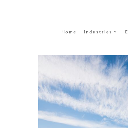
Home
Industries