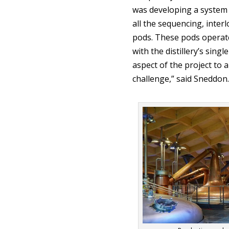
was developing a system 
all the sequencing, interl
pods. These pods operate 
with the distillery’s sing
aspect of the project to 
challenge,” said Sneddon.