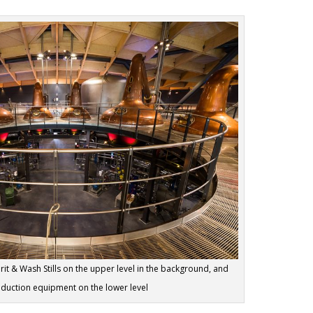
rit & Wash Stills on the upper level in the background, and
oduction equipment on the lower level