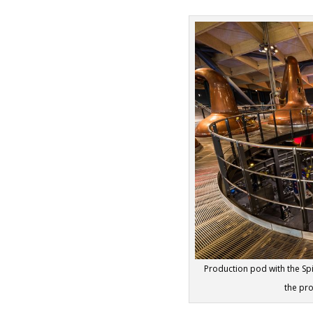
Production pod with the Spi
the pr