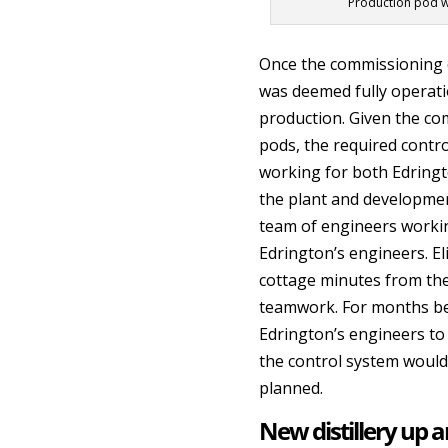
Production pod wit
Once the commissioning 
was deemed fully operatio
production. Given the com
pods, the required contr
working for both Edringt
the plant and development
team of engineers worki
Edrington’s engineers. El
cottage minutes from the 
teamwork. For months bef
Edrington’s engineers to
the control system would
planned.
New distillery up 