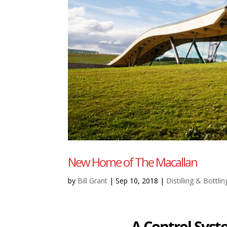
New Home of The Macallan
by
Bill Grant
|
Sep 10, 2018
|
Distilling & Bottlin
A Control Sys