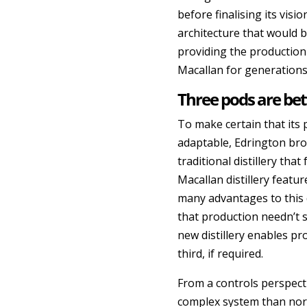
before finalising its visio
architecture that would b
providing the production
Macallan for generations
Three pods are bet
To make certain that its 
adaptable, Edrington brok
traditional distillery tha
Macallan distillery featu
many advantages to this
that production needn’t
new distillery enables pr
third, if required.
From a controls perspec
complex system than norm