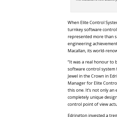
When Elite Control Syste
turnkey software control 
represented more than su
engineering achievement 
Macallan, its world-reno
“It was a real honour to b
software control system 
Jewel in the Crown in Edr
Manager for Elite Control
this one. It’s not only an
completely unique design
control point of view actu
Edrington invested a tr