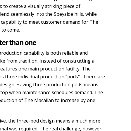
n: to create a visually striking piece of
lend seamlessly into the Speyside hills, while
 capability to meet customer demand for The
 to come.
ter than one
production capability is both reliable and
e from tradition. Instead of constructing a
t features one main production facility, The
res three individual production “pods”. There are
 design. Having three production pods means
 stop when maintenance schedules demand. The
oduction of The Macallan to increase by one
tive, the three-pod design means a much more
al was required. The real challenge, however,