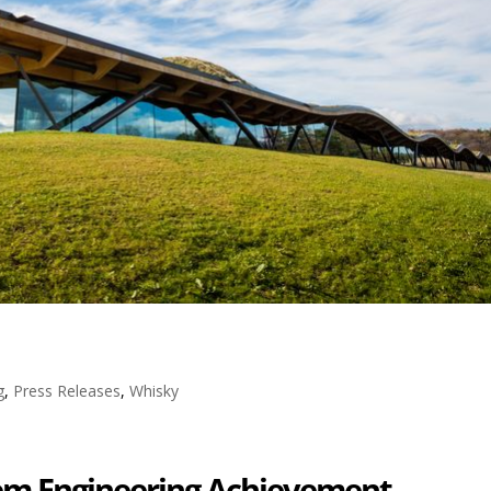
g
,
Press Releases
,
Whisky
tem Engineering Achievement