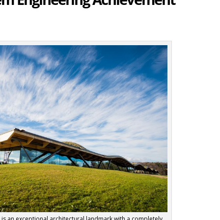
y is an exceptional architectural landmark with a completely