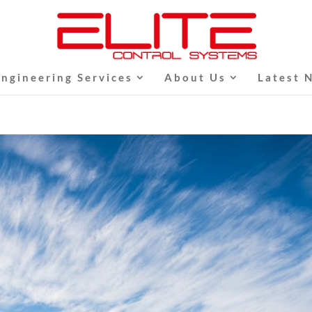
Engineering Services
About Us
Latest 