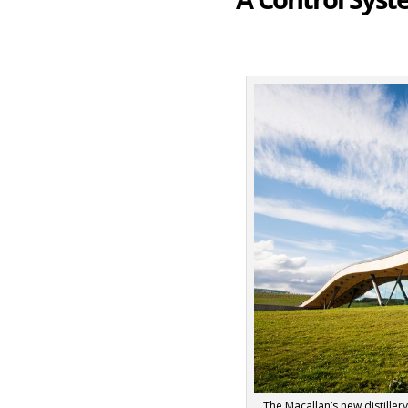
The Macallan’s new distiller