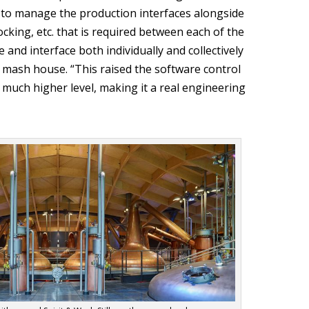
to manage the production interfaces alongside
ocking, etc. that is required between each of the
and interface both individually and collectively
le mash house. “This raised the software control
a much higher level, making it a real engineering