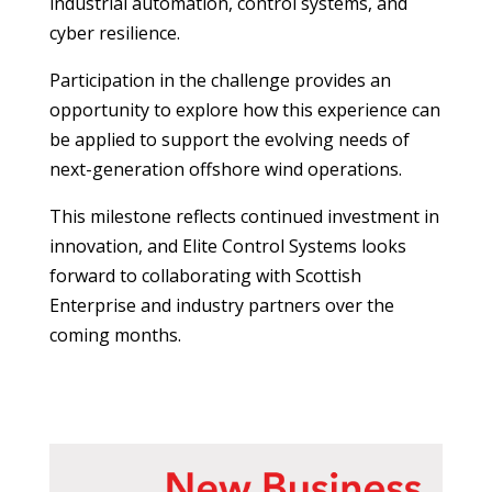
industrial automation, control systems, and
cyber resilience.
Participation in the challenge provides an
opportunity to explore how this experience can
be applied to support the evolving needs of
next-generation offshore wind operations.
This milestone reflects continued investment in
innovation, and Elite Control Systems looks
forward to collaborating with Scottish
Enterprise and industry partners over the
coming months.