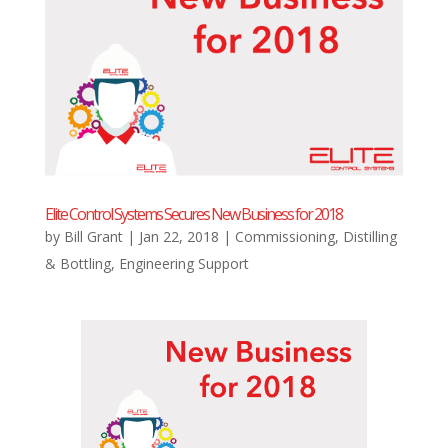
Elite Control Systems Secures New Business for 2018
by
Bill Grant
|
Jan 22, 2018
|
Commissioning
,
Distilling
& Bottling
,
Engineering Support