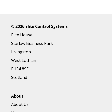
©
2026 Elite Control Systems
Elite House
Starlaw Business Park
Livingston
West Lothian
EH54 8SF
Scotland
About
About Us