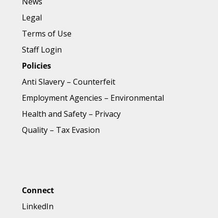
News
Legal
Terms of Use
Staff Login
Policies
Anti Slavery
–
Counterfeit
Employment Agencies
–
Environmental
Health and Safety
–
Privacy
Quality
–
Tax Evasion
Connect
LinkedIn