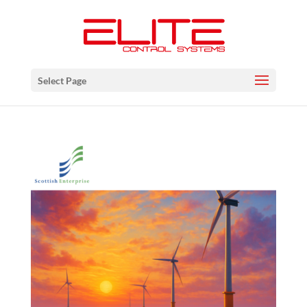
Select Page