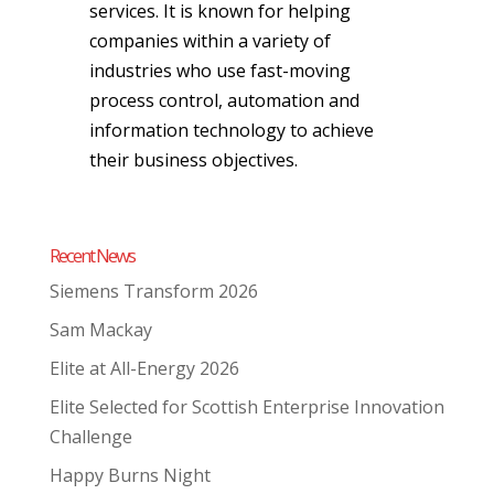
services. It is known for helping
companies within a variety of
industries who use fast-moving
process control, automation and
information technology to achieve
their business objectives.
Recent News
Siemens Transform 2026
Sam Mackay
Elite at All-Energy 2026
Elite Selected for Scottish Enterprise Innovation
Challenge
Happy Burns Night