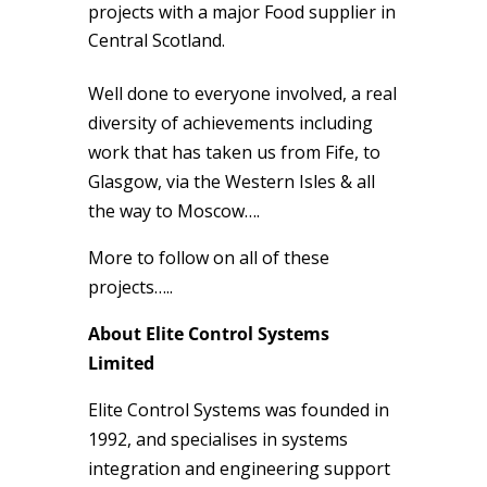
projects with a major Food supplier in
Central Scotland.
Well done to everyone involved, a real
diversity of achievements including
work that has taken us from Fife, to
Glasgow, via the Western Isles & all
the way to Moscow….
More to follow on all of these
projects…..
About Elite Control Systems
Limited
Elite Control Systems was founded in
1992, and specialises in systems
integration and engineering support