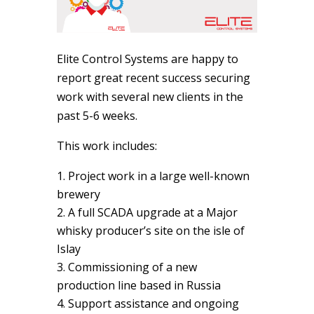
Elite Control Systems are happy to
report great recent success securing
work with several new clients in the
past 5-6 weeks.
This work includes:
Project work in a large well-known
brewery
A full SCADA upgrade at a Major
whisky producer’s site on the isle of
Islay
Commissioning of a new
production line based in Russia
Support assistance and ongoing