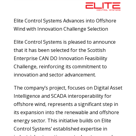
Elite Control Systems Advances into Offshore
Wind with Innovation Challenge Selection
Elite Control Systems is pleased to announce
that it has been selected for the Scottish
Enterprise CAN DO Innovation Feasibility
Challenge, reinforcing its commitment to
innovation and sector advancement.
The company’s project, focuses on Digital Asset
Intelligence and SCADA interoperability for
offshore wind, represents a significant step in
its expansion into the renewable and offshore
energy sector. This initiative builds on Elite
Control Systems’ established expertise in