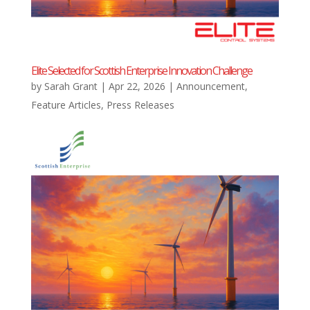
Elite Selected for Scottish Enterprise Innovation Challenge
by
Sarah Grant
|
Apr 22, 2026
|
Announcement
,
Feature Articles
,
Press Releases