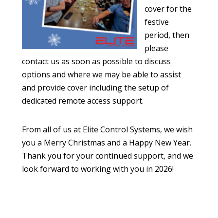
cover for the
festive
period, then
please
contact us as soon as possible to discuss
options and where we may be able to assist
and provide cover including the setup of
dedicated remote access support.
From all of us at Elite Control Systems, we wish
you a Merry Christmas and a Happy New Year.
Thank you for your continued support, and we
look forward to working with you in 2026!