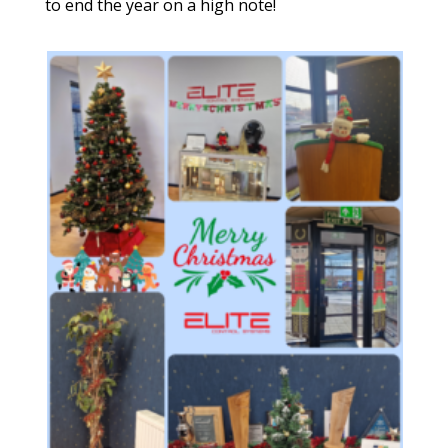
to end the year on a high note!