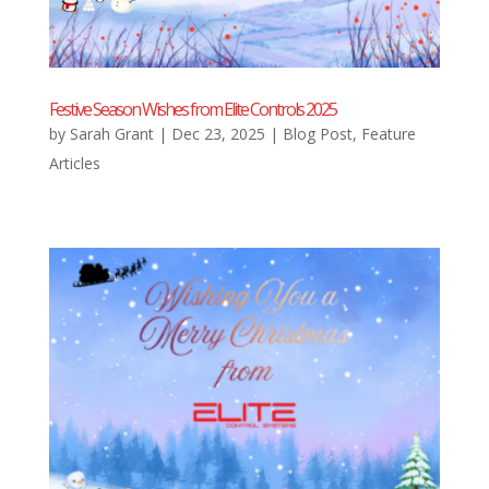
Festive Season Wishes from Elite Controls 2025
by
Sarah Grant
|
Dec 23, 2025
|
Blog Post
,
Feature
Articles