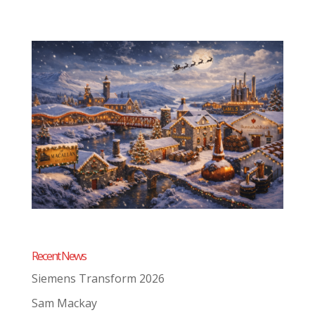
Recent News
Siemens Transform 2026
Sam Mackay