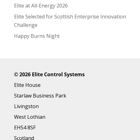
Elite at All-Energy 2026
Elite Selected for Scottish Enterprise Innovation
Challenge
Happy Burns Night
©
2026 Elite Control Systems
Elite House
Starlaw Business Park
Livingston
West Lothian
EH54 8SF
Scotland