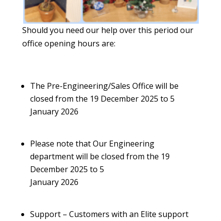
Should you need our help over this period our
office opening hours are:
The Pre-Engineering/Sales Office will be
closed from the 19 December 2025 to 5
January 2026
Please note that Our Engineering
department will be closed from the 19
December 2025 to 5
January 2026
Support – Customers with an Elite support