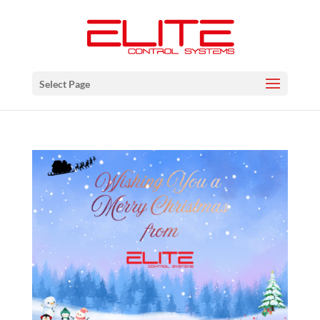
Select Page