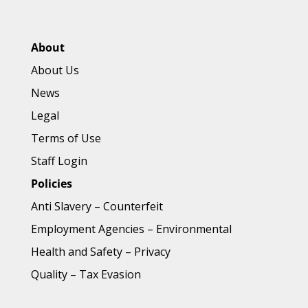
About
About Us
News
Legal
Terms of Use
Staff Login
Policies
Anti Slavery
–
Counterfeit
Employment Agencies
–
Environmental
Health and Safety
–
Privacy
Quality
–
Tax Evasion