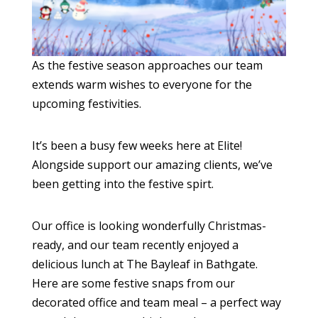
As the festive season approaches our team
extends warm wishes to everyone for the
upcoming festivities.
It’s been a busy few weeks here at Elite!
Alongside support our amazing clients, we’ve
been getting into the festive spirt.
Our office is looking wonderfully Christmas-
ready, and our team recently enjoyed a
delicious lunch at The Bayleaf in Bathgate.
Here are some festive snaps from our
decorated office and team meal – a perfect way