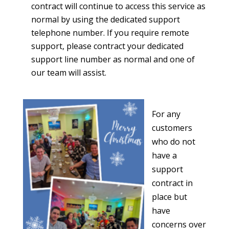
contract will continue to access this service as
normal by using the dedicated support
telephone number. If you require remote
support, please contract your dedicated
support line number as normal and one of
our team will assist.
For any
customers
who do not
have a
support
contract in
place but
have
concerns over