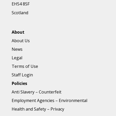
EH54 8SF
Scotland
About
About Us
News
Legal
Terms of Use
Staff Login
Policies
Anti Slavery
–
Counterfeit
Employment Agencies
–
Environmental
Health and Safety
–
Privacy