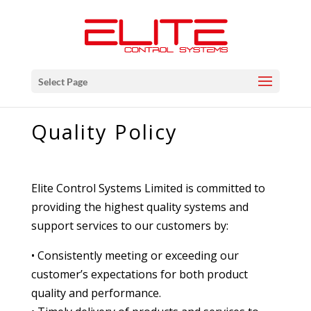
Select Page
Quality Policy
Elite Control Systems Limited is committed to
providing the highest quality systems and
support services to our customers by:
• Consistently meeting or exceeding our
customer’s expectations for both product
quality and performance.