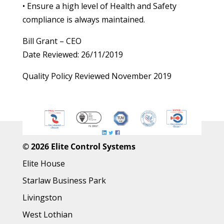
• Ensure a high level of Health and Safety
compliance is always maintained.
Bill Grant – CEO
Date Reviewed: 26/11/2019
Quality Policy Reviewed November 2019
©
2026 Elite Control Systems
Elite House
Starlaw Business Park
Livingston
West Lothian