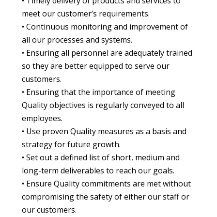
• Timely delivery of products and services to
meet our customer’s requirements.
• Continuous monitoring and improvement of
all our processes and systems.
• Ensuring all personnel are adequately trained
so they are better equipped to serve our
customers.
• Ensuring that the importance of meeting
Quality objectives is regularly conveyed to all
employees.
• Use proven Quality measures as a basis and
strategy for future growth.
• Set out a defined list of short, medium and
long-term deliverables to reach our goals.
• Ensure Quality commitments are met without
compromising the safety of either our staff or
our customers.