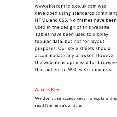
www.elitecontrols.co.uk.com was
developed using standards complian
HTML and CSS. No frames have been
used in the design of this website.
Tables have been used to display
tabular data, but not for layout
purposes. Our style sheets should
accommodate any browser. However,
the website is optimised for browser
that adhere to W3C web standards.
Access Keys
We don’t use access keys. To explain th
read Nomensa’s article.