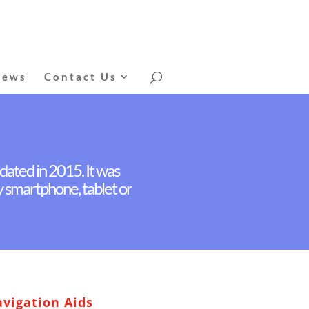
News
Contact Us
dated in 2015. It was
by smartphone, tablet or
vigation Aids