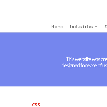
Home
Industries
This website was cre
designed for ease of us
CSS