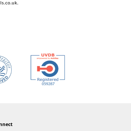
ls.co.uk
.
nnect