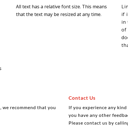
All text has a relative font size. This means
Li
t
that the text may be resized at any time.
if
in
of
do
th
s
Contact Us
is, we recommend that you
If you experience any kind
you have any other feedba
Please
contact
us by calli