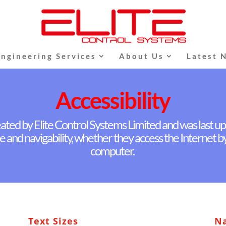
Engineering Services
About Us
Latest 
Accessibility
ated by Elite Control Systems Limited and was last up
e and navigability, whether they access the Internet 
computer.
Text Sizes
Na