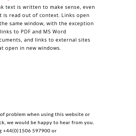
nk text is written to make sense, even
 it is read out of context. Links open
 the same window, with the exception
 links to PDF and MS Word
cuments, and links to external sites
at open in new windows.
 of problem when using this website or
ck, we would be happy to hear from you.
ng +44(0)1506 597900 or