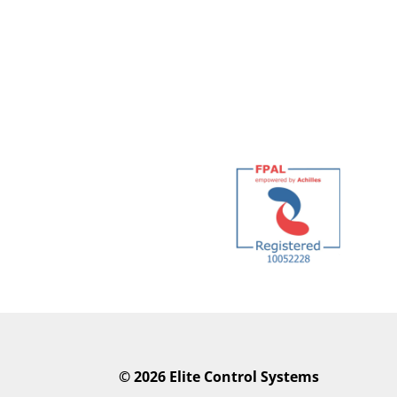
©
2026 Elite Control Systems