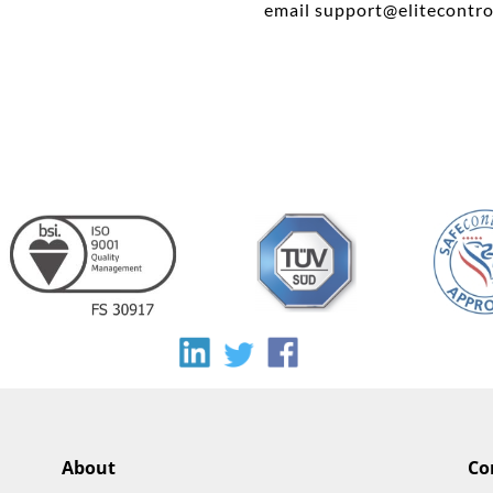
email
support@elitecontro
About
Co