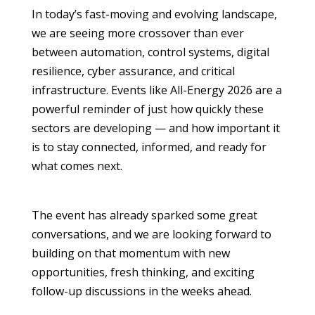
In today’s fast-moving and evolving landscape,
we are seeing more crossover than ever
between automation, control systems, digital
resilience, cyber assurance, and critical
infrastructure. Events like All-Energy 2026 are a
powerful reminder of just how quickly these
sectors are developing — and how important it
is to stay connected, informed, and ready for
what comes next.
The event has already sparked some great
conversations, and we are looking forward to
building on that momentum with new
opportunities, fresh thinking, and exciting
follow-up discussions in the weeks ahead.