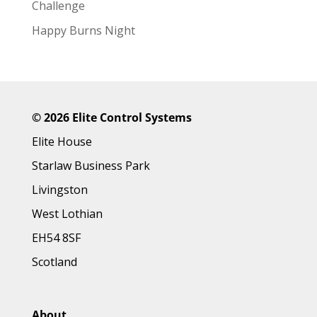
Challenge
Happy Burns Night
©
2026 Elite Control Systems
Elite House
Starlaw Business Park
Livingston
West Lothian
EH54 8SF
Scotland
About