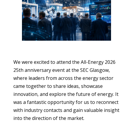
We were excited to attend the All-Energy 2026
25th anniversary event at the SEC Glasgow,
where leaders from across the energy sector
came together to share ideas, showcase
innovation, and explore the future of energy. It
was a fantastic opportunity for us to reconnect
with industry contacts and gain valuable insight
into the direction of the market.