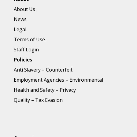
About Us
News
Legal
Terms of Use
Staff Login
Policies
Anti Slavery
–
Counterfeit
Employment Agencies
–
Environmental
Health and Safety
–
Privacy
Quality
–
Tax Evasion