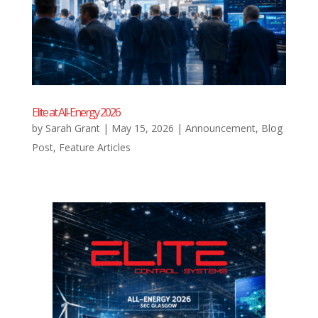
Elite at All-Energy 2026
by
Sarah Grant
|
May 15, 2026
|
Announcement
,
Blog
Post
,
Feature Articles