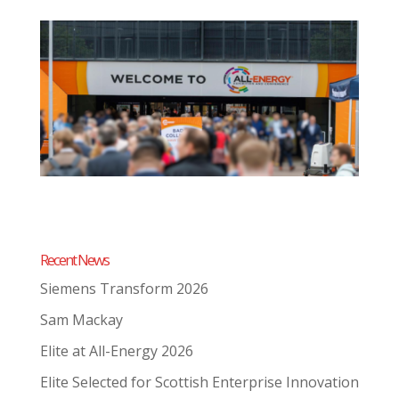
Recent News
Siemens Transform 2026
Sam Mackay
Elite at All-Energy 2026
Elite Selected for Scottish Enterprise Innovation