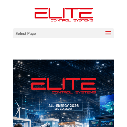
Select Page